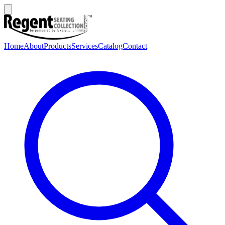
Home
About
Products
Services
Catalog
Contact