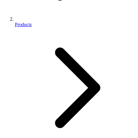
Products