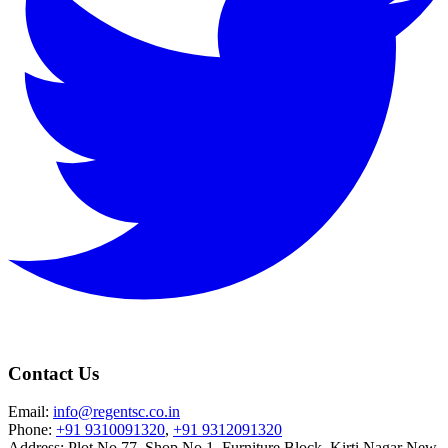
Contact Us
Email:
info@regentsc.co.in
Phone:
+91 9310091320
,
+91 9312091320
Address: Plot No.77, Shop No.1, Furniture Block, Kirti Nagar New