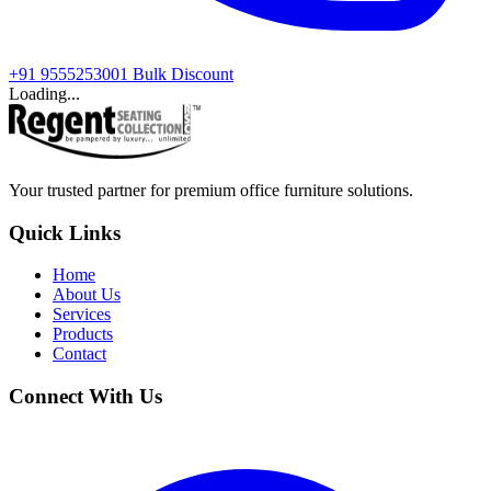
+91 9555253001
Bulk Discount
Loading...
Your trusted partner for premium office furniture solutions.
Quick Links
Home
About Us
Services
Products
Contact
Connect With Us