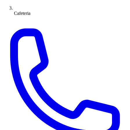
Cafeteria