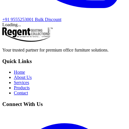
+91 9555253001
Bulk Discount
Loading...
Your trusted partner for premium office furniture solutions.
Quick Links
Home
About Us
Services
Products
Contact
Connect With Us