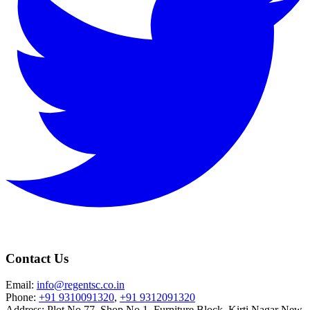
Contact Us
Email:
info@regentsc.co.in
Phone:
+91 9310091320
,
+91 9312091320
Address: Plot No.77, Shop No.1, Furniture Block, Kirti Nagar New