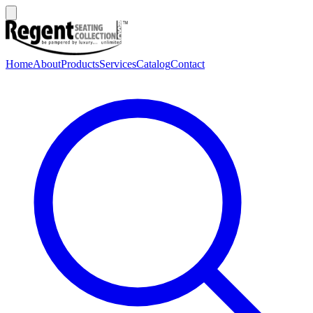
Home
About
Products
Services
Catalog
Contact