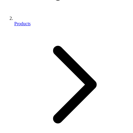
Products