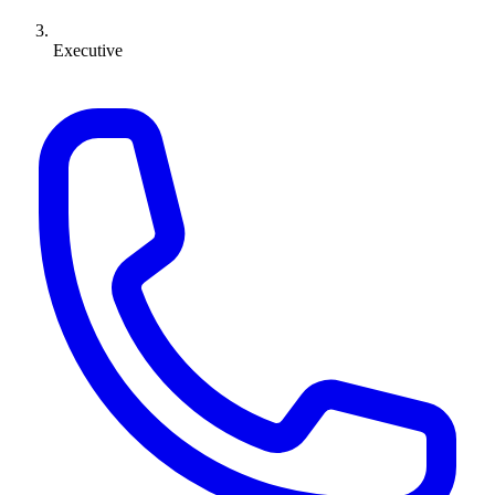
Executive